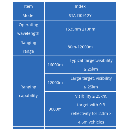
Item
Index
Model
STA-D0912Y
Operating
1535nm ±10nm
wavelength
Ranging
80m-12000m
range
Typical target,visibility
16000m
≥ 25km
Large target, visibility
12000m
Ranging
≥ 25km
capability
Visibility ≥ 25km,
target with 0.3
9000m
reflectivity for 2.3m ×
4.6m vehicles