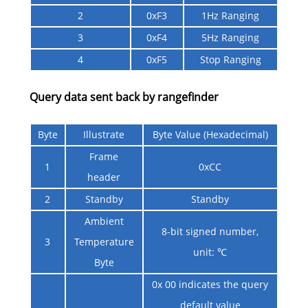
2
0xF3
1Hz Ranging
3
0xF4
5Hz Ranging
4
0xF5
Stop Ranging
Query data sent back by rangefinder
Byte
Illustrate
Byte Value (Hexadecimal)
Frame
1
0xCC
header
2
Standby
Standby
Ambient
8-bit signed number,
3
Temperature
unit: ℃
Byte
0x 00 indicates the query
default value