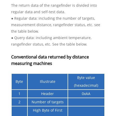
The return data of the rangefinder is divided into
regular data and self-test data.
● Regular data: including the number of targets,
measurement distance, rangefinder status, etc. see
the table below.
● Query data: including ambient temperature,
rangefinder status, etc. See the table below.
Conventional data returned by distance
measuring machines
Byte value
Byte
Illustrate
(hexadecimal)
1
Header
0xAA
2
Number of targets
High Byte of First