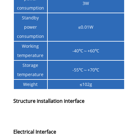
3W
consumption
Standby
power
≤0.01W
consumption
Working
-40℃～+60℃
temperature
Storage
-55℃～+70℃
temperature
Weight
≤102g
Structure installation interface
Electrical Interface