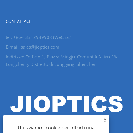
CONTATTACI
tel: +86-13312989908 (WeChat)
E-mail: sales@jioptics.com
Indirizzo: Edificio 1, Piazza Mingju, Comunità Ailian, Via
Longcheng, Distretto di Longgang, Shenzhen
X
Utilizziamo i cookie per offrirti una