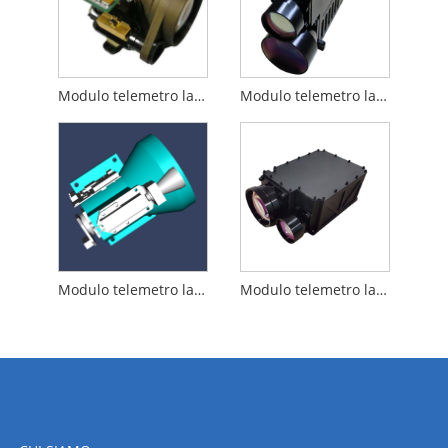
Modulo telemetro laser da 15 km
Modulo telemetro laser da 12 km
Modulo telemetro laser da 20 km
Modulo telemetro laser da 25 km