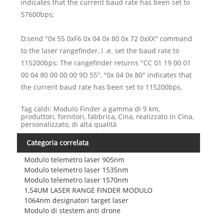
indicates that the current baud rate has been set to
57600bps;
D.send "0x 55 0xF6 0x 04 0x 80 0x 72 0xXX" command
to the laser rangefinder, I .e. set the baud rate to
115200bps; The rangefinder returns "CC 01 19 00 01
00 04 80 00 00 00 9D 55", "0x 04 0x 80" indicates that
the current baud rate has been set to 115200bps.
Tag caldi: Modulo Finder a gamma di 9 km,
produttori, fornitori, fabbrica, Cina, realizzato in Cina,
personalizzato, di alta qualità
Categoria correlata
Modulo telemetro laser 905nm
Modulo telemetro laser 1535nm
Modulo telemetro laser 1570nm
1,54UM LASER RANGE FINDER MODULO
1064nm designatori target laser
Modulo di stestem anti drone