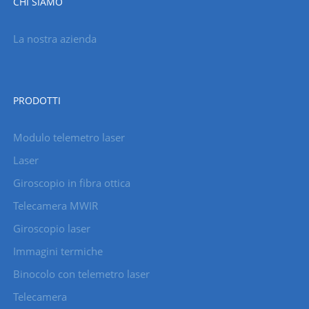
CHI SIAMO
La nostra azienda
PRODOTTI
Modulo telemetro laser
Laser
Giroscopio in fibra ottica
Telecamera MWIR
Giroscopio laser
Immagini termiche
Binocolo con telemetro laser
Telecamera