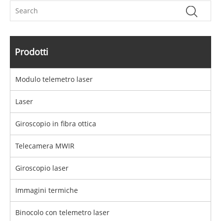
Prodotti
Modulo telemetro laser
Laser
Giroscopio in fibra ottica
Telecamera MWIR
Giroscopio laser
Immagini termiche
Binocolo con telemetro laser