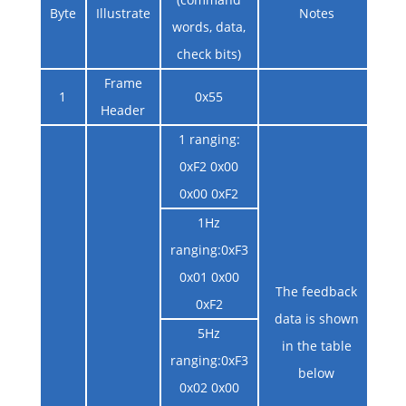
Byte
Illustrate
Notes
words, data,
check bits)
Frame
1
0x55
Header
1 ranging:
0xF2 0x00
0x00 0xF2
1Hz
ranging:0xF3
0x01 0x00
The feedback
0xF2
data is shown
5Hz
in the table
ranging:0xF3
below
0x02 0x00