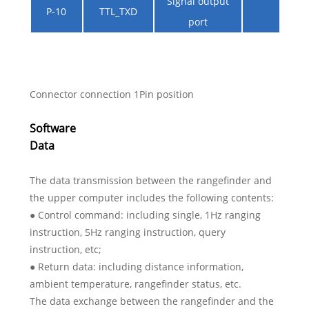
Signal output
P-10
TTL_TXD
port
Connector connection 1Pin position
Software
Data
The data transmission between the rangefinder and
the upper computer includes the following contents:
● Control command: including single, 1Hz ranging
instruction, 5Hz ranging instruction, query
instruction, etc;
● Return data: including distance information,
ambient temperature, rangefinder status, etc.
The data exchange between the rangefinder and the