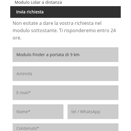
Modulo Lidar a distanza
Invia richiesta
Non esitate a dare la vostra richiesta nel
modulo sottostante. Ti risponderemo entro 24
ore.