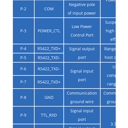
Negative pole
P-2
COM
of input power
Suspended 
Low Power
P-3
POWER_CTL
high (3V ~ 9
Control Port
effective
P-4
RS422_TXD+
Signal output
Rangefinder
port
host compu
P-5
RS422_TXD-
Upper
P-6
RS422_TXD-
Signal input
computer 
port
P-7
RS422_TXD+
rangefinde
Communication
Communicat
P-8
GND
ground wire
ground wi
Signal input
P-9
TTL_RXD
port
3.3V TTL