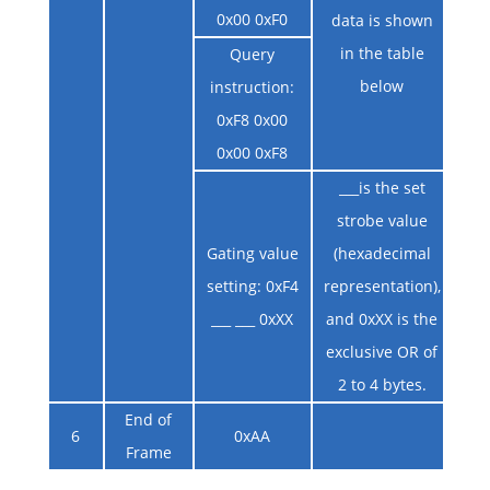
0x00 0xF0
data is shown
in the table
Query
below
instruction:
0xF8 0x00
0x00 0xF8
___is the set
strobe value
Gating value
(hexadecimal
setting: 0xF4
representation),
___ ___ 0xXX
and 0xXX is the
exclusive OR of
2 to 4 bytes.
End of
6
0xAA
Frame