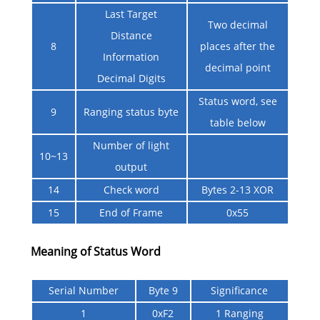
Last Target
Two decimal
Distance
8
places after the
Information
decimal point
Decimal Digits
Status word, see
9
Ranging status byte
table below
Number of light
10~13
output
14
Check word
Bytes 2-13 XOR
15
End of Frame
0x55
Meaning of Status Word
Serial Number
Byte 9
Significance
1
0xF2
1 Ranging