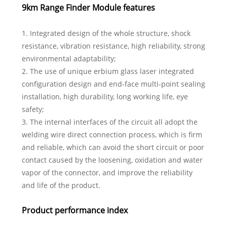
9km Range Finder Module features
1. Integrated design of the whole structure, shock
resistance, vibration resistance, high reliability, strong
environmental adaptability;
2. The use of unique erbium glass laser integrated
configuration design and end-face multi-point sealing
installation, high durability, long working life, eye
safety;
3. The internal interfaces of the circuit all adopt the
welding wire direct connection process, which is firm
and reliable, which can avoid the short circuit or poor
contact caused by the loosening, oxidation and water
vapor of the connector, and improve the reliability
and life of the product.
Product performance index