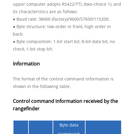
upper computer adopts RS422/TTL (two-choice 1), and
its characteristics are as follows:
● Baud rate: 38400 (factory)/9600/57600/115200;
● Byte structure: low order in front, high order in
back;
● Byte composition: 1-bit start bit, 8-bit data bit, no
check, 1-bit stop bit.
Information
The format of the control command information is
shown in the following table.
Control command information received by the
rangefinder
Byte data
(command