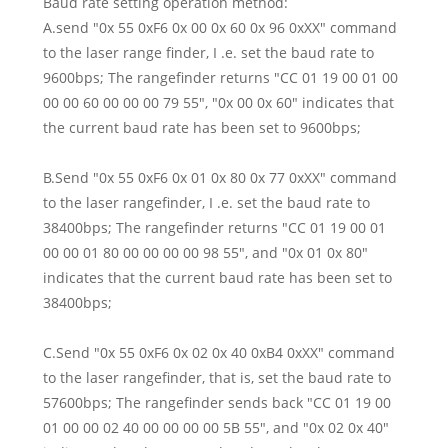
Baud rate setting operation method:
A.send "0x 55 0xF6 0x 00 0x 60 0x 96 0xXX" command
to the laser range finder, I .e. set the baud rate to
9600bps; The rangefinder returns "CC 01 19 00 01 00
00 00 60 00 00 00 79 55", "0x 00 0x 60" indicates that
the current baud rate has been set to 9600bps;
B.Send "0x 55 0xF6 0x 01 0x 80 0x 77 0xXX" command
to the laser rangefinder, I .e. set the baud rate to
38400bps; The rangefinder returns "CC 01 19 00 01
00 00 01 80 00 00 00 00 98 55", and "0x 01 0x 80"
indicates that the current baud rate has been set to
38400bps;
C.Send "0x 55 0xF6 0x 02 0x 40 0xB4 0xXX" command
to the laser rangefinder, that is, set the baud rate to
57600bps; The rangefinder sends back "CC 01 19 00
01 00 00 02 40 00 00 00 00 5B 55", and "0x 02 0x 40"