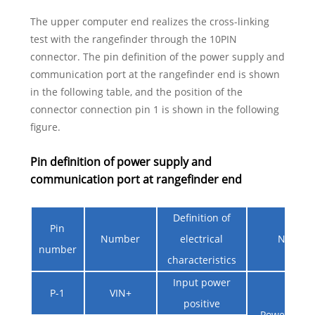
The upper computer end realizes the cross-linking
test with the rangefinder through the 10PIN
connector. The pin definition of the power supply and
communication port at the rangefinder end is shown
in the following table, and the position of the
connector connection pin 1 is shown in the following
figure.
Pin definition of power supply and
communication port at rangefinder end
Definition of
Pin
Number
electrical
Notes
number
characteristics
Input power
P-1
VIN+
positive
Power supp