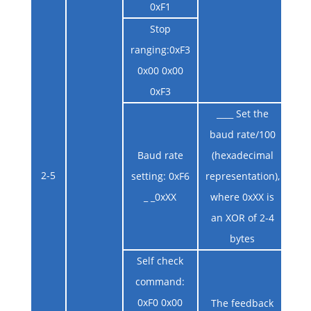
0xF1
Stop
ranging:0xF3
0x00 0x00
0xF3
____ Set the
baud rate/100
Baud rate
(hexadecimal
2-5
setting: 0xF6
representation),
_ _0xXX
where 0xXX is
an XOR of 2-4
bytes
Self check
command:
0xF0 0x00
The feedback