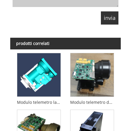
prodotti correlati
Modulo telemetro laser da 8 km
Modulo telemetro da 15 km