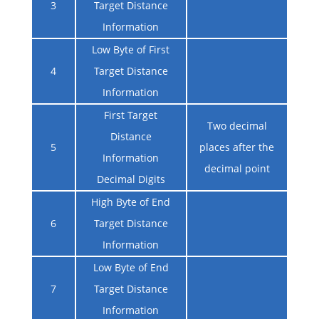
3
Target Distance
Information
Low Byte of First
4
Target Distance
Information
First Target
Two decimal
Distance
5
places after the
Information
decimal point
Decimal Digits
High Byte of End
6
Target Distance
Information
Low Byte of End
7
Target Distance
Information