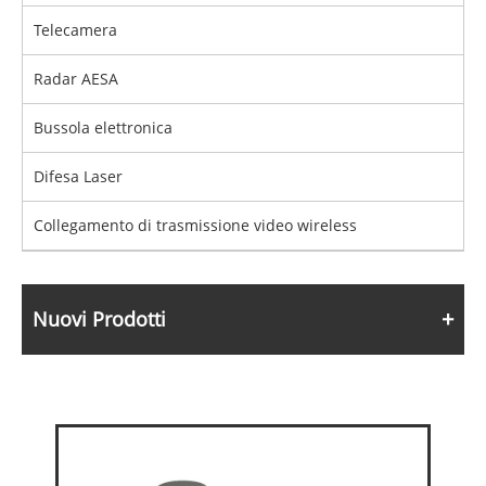
Telecamera
Radar AESA
Bussola elettronica
Difesa Laser
Collegamento di trasmissione video wireless
Nuovi Prodotti