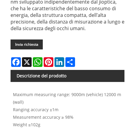
nm sviluppato indipendentemente dal jioptica,
che ha le caratteristiche del basso consumo di
energia, della struttura compatta, dell'alta
precisione, della distanza di misurazione a lungo e
della sicurezza degli occhi umani.
Invia richiesta
Facebook
X
WhatsApp
Pinterest
LinkedIn
Share
Descrizione del prodotto
Maximum measuring range: 9000m (vehicle) 12000 m
(wall)
Ranging accuracy ±1m
Measurement accuracy ≥ 98%
Weight ≤102g