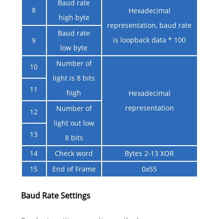
Baud rate
8
Hexadecimal
high byte
representation, baud rate
Baud rate
is loopback data * 100
9
low byte
Number of
10
light is 8 bits
11
high
Hexadecimal
representation
Number of
12
light out low
13
8 bits
14
Check word
Bytes 2-13 XOR
15
End of Frame
0x55
Baud Rate Settings