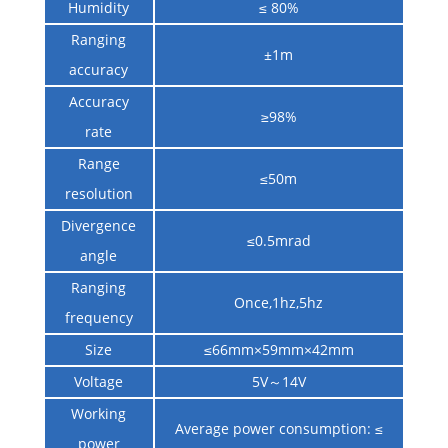
Humidity
≤ 80%
Ranging
±1m
accuracy
Accuracy
≥98%
rate
Range
≤50m
resolution
Divergence
≤0.5mrad
angle
Ranging
Once,1hz,5hz
frequency
Size
≤66mm×59mm×42mm
Voltage
5V～14V
Working
Average power consumption: ≤
power