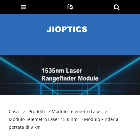
Casa
>
Prodotti
>
Modulo Telemetro Laser
>
Modulo Telemetro Laser 1535nm
> Modulo Finder a
portata di 9 km