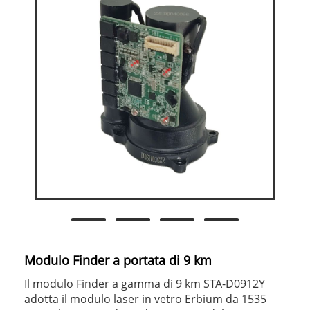
Modulo Finder a portata di 9 km
Il modulo Finder a gamma di 9 km STA-D0912Y
adotta il modulo laser in vetro Erbium da 1535