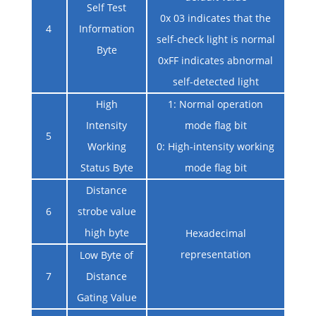
Self Test
0x 03 indicates that the
4
Information
self-check light is normal
Byte
0xFF indicates abnormal
self-detected light
High
1: Normal operation
Intensity
mode flag bit
5
Working
0: High-intensity working
Status Byte
mode flag bit
Distance
6
strobe value
high byte
Hexadecimal
representation
Low Byte of
7
Distance
Gating Value